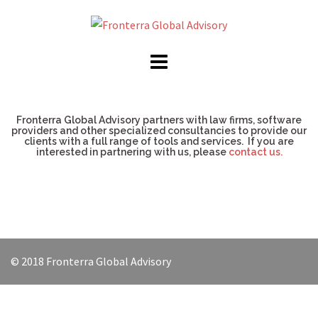
Fronterra Global Advisory partners with law firms, software
providers and other specialized consultancies to provide our
clients with a full range of tools and services. If you are
interested in partnering with us, please
contact us.
© 2018 Fronterra Global Advisory